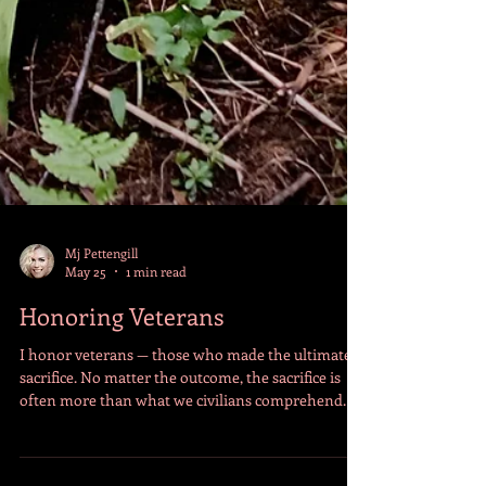
Mj Pettengill
May 25
1 min read
Honoring Veterans
I honor veterans — those who made the ultimate
sacrifice. No matter the outcome, the sacrifice is
often more than what we civilians comprehend.