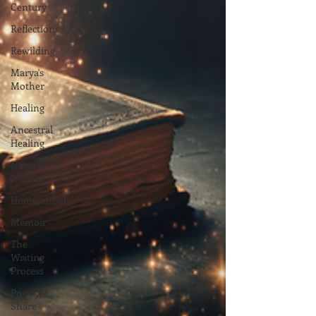
Century
Reflections
Rewilding
Marya's
Mother
Healing
Ancestral
Healing
Nature
Journal
Homeschool
Memoir
The
Writing
Process
Poetry
Share