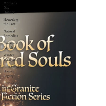
Mother's
Day
History
Honoring
the Past
Natural
Remedies
Peace and
Activism
Winter
Wellness
Julia Ward
Howe's
Legacy
Etched in
Granite
American
History -
19th