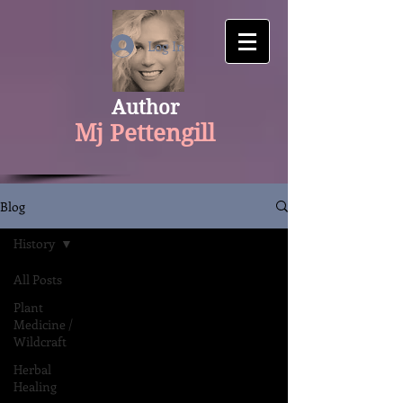
google-site-verification: googlecfaaf308aaa534f1.html
Log In
Author
Mj Pettengill
Blog
History
All Posts
Plant
Medicine /
Wildcraft
Herbal
Healing