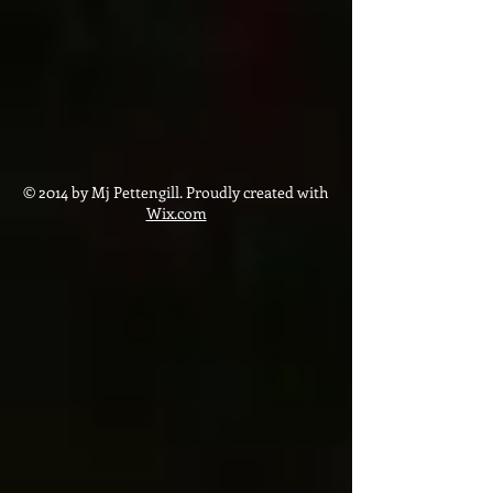
© 2014 by Mj Pettengill. Proudly created with
Wix.com