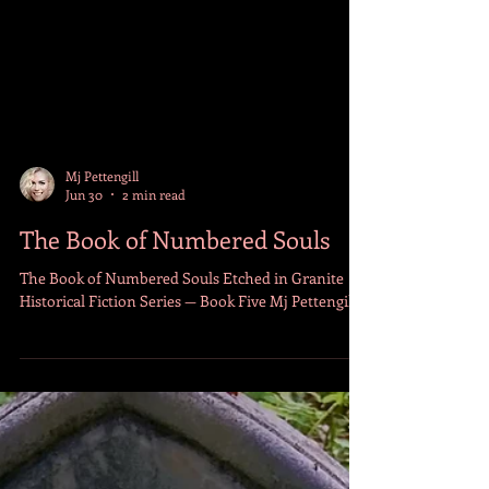
Mj Pettengill
Jun 30
2 min read
The Book of Numbered Souls
The Book of Numbered Souls Etched in Granite
Historical Fiction Series — Book Five Mj Pettengill