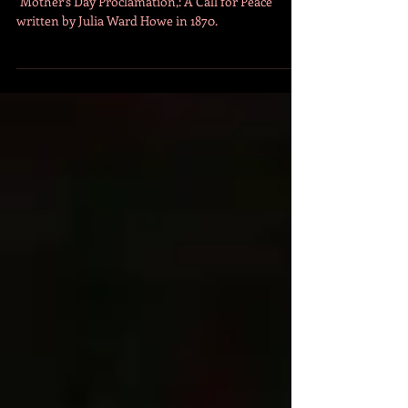
May 10
3 min read
The Original Mother's Day
Proclamation: A Call for Peace
"Mother’s Day Proclamation,: A Call for Peace"
written by Julia Ward Howe in 1870.