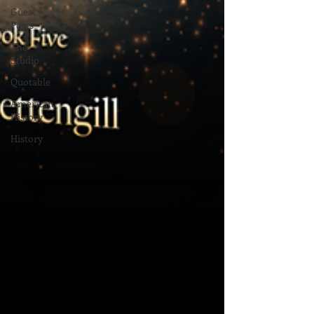
Guest
Posts
The
Studio
Quotable
American
History
History