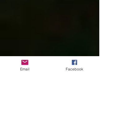
Email
Facebook