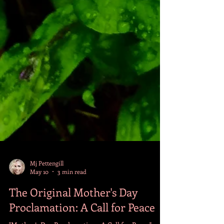
Mj Pettengill