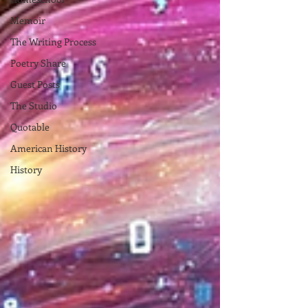
Memoir
The Writing Process
Poetry Share
Guest Posts
The Studio
Quotable
American History
History