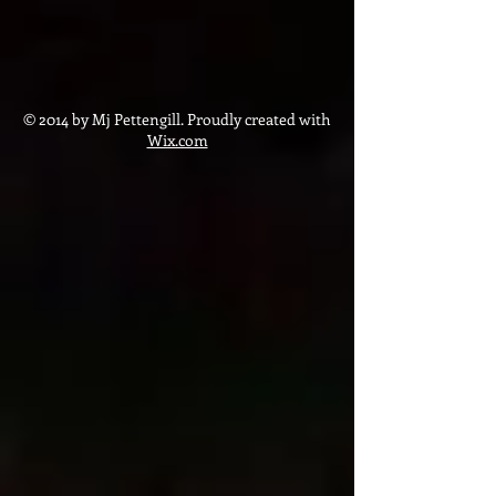
© 2014 by Mj Pettengill. Proudly created with
Wix.com