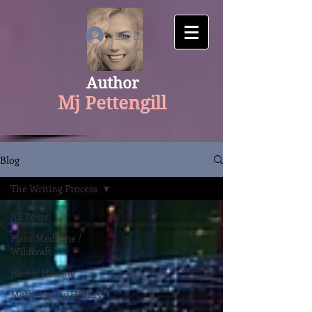
google-site-verification: googlecfaaf308aaa534f1.html
Log In
Author
Mj Pettengill
Blog
The Writing Process
All Posts
Plant Medicine /
Wildcraft
Herbal Healing
Mother's Day History