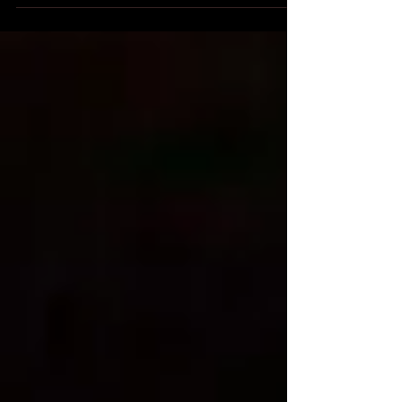
and quality.