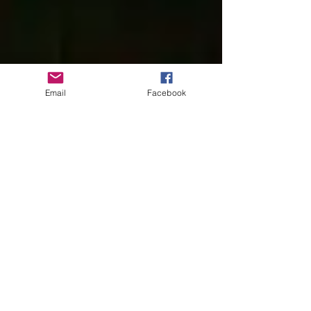
Email
Facebook