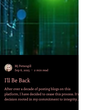
Mj Pettengill
Sep 6, 2025
2 min read
I'll Be Back
After over a decade of posting blogs on this
platform, I have decided to cease this process. It's a
decision rooted in my commitment to integrity