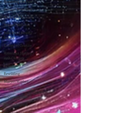
Honoring the Past
Natural Remedies
Peace and Activism
Winter Wellness
Julia Ward Howe's
Legacy
Etched in Granite
American History -
19th Century
Reflections
Rewilding
Marya's Mother
Healing
Ancestral Healing
Nature Journal
Homeschool