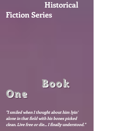
Historical
Fiction Series
Book
One
"I smiled when I thought about him lyin’
alone in that field with his bones picked
clean. Live free or die... I finally understood."