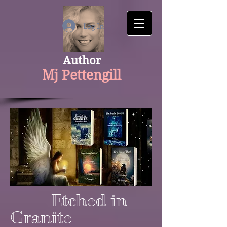
google-site-verification: googlecfaaf308aaa534f1.html
Log In
Author
Mj Pettengill
Etched in
Granite