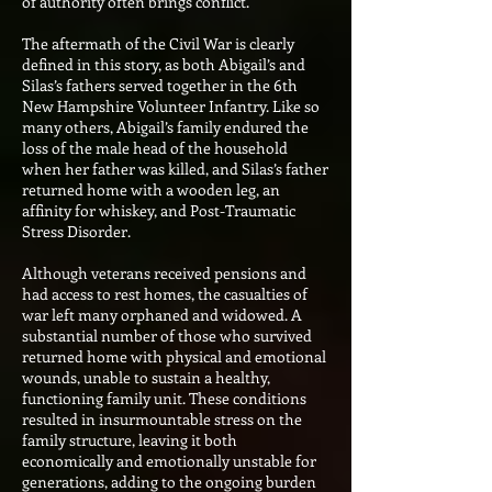
of authority often brings conflict.
The aftermath of the Civil War is clearly
defined in this story, as both Abigail’s and
Silas’s fathers served together in the 6th
New Hampshire Volunteer Infantry. Like so
many others, Abigail’s family endured the
loss of the male head of the household
when her father was killed, and Silas’s father
returned home with a wooden leg, an
affinity for whiskey, and Post-Traumatic
Stress Disorder.
Although veterans received pensions and
had access to rest homes, the casualties of
war left many orphaned and widowed. A
substantial number of those who survived
returned home with physical and emotional
wounds, unable to sustain a healthy,
functioning family unit. These conditions
resulted in insurmountable stress on the
family structure, leaving it both
economically and emotionally unstable for
generations, adding to the ongoing burden