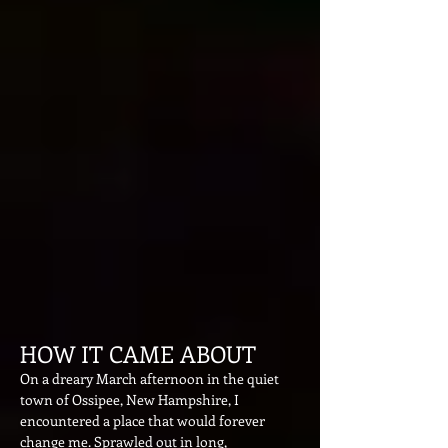
HOW IT CAME ABOUT
On a dreary March afternoo
n in the quiet
town of Os
sipee, New Hampshire, I
encountered a place that would
forever
change me. Sprawled out in long,