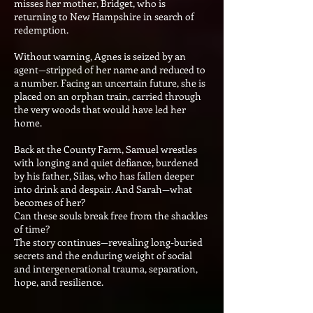
misses her mother, Bridget, who is
returning to New Hampshire in search of
redemption.
Without warning, Agnes is seized by an
agent—stripped of her name and reduced to
a number. Facing an uncertain future, she is
placed on an orphan train, carried through
the very woods that would have led her
home.
Back at the County Farm, Samuel wrestles
with longing and quiet defiance, burdened
by his father, Silas, who has fallen deeper
into drink and despair. And Sarah—what
becomes of her?
Can these souls break free from the shackles
of time?
The story continues—revealing long-buried
secrets and the enduring weight of social
and intergenerational trauma, separation,
hope, and resilience.