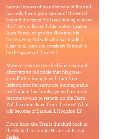
Samuel knows of no other way of life and
has only heard grim stories of the world
beyond the fence. He faces having to leave
the Farm to live with his mother’s sister,
Aunt Sarah, or go with Silas and his
barren, vengeful wife who has made it
clear to all that she considers Samuel to
be the spawn of the devil.
More secrets are revealed when Samuel
discovers an old fiddle that his great-
grandfather brought with him from
Ireland, and he learns the unimaginable
truth about his family, giving him more
reasons to wish to remain on the Farm.
Will he come down from the tree? What
will become of Samuel J. Hodgdon II?
Down from the Tree is the third book in
the Etched in Granite Historical Fiction
Series.