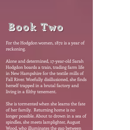
Book Two
For the Hodgdon women, 1872 is a year of
reckoning.
Alone and determined, 17-year-old Sarah
Hodgdon boards a train, trading farm life
in New Hampshire for the textile mills of
Fall River. Woefully disillusioned, she finds
herself trapped in a brutal factory and
living in a filthy tenement.
She is tormented when she learns the fate
of her family. Returning home is no
longer possible. About to drown in a sea of
spindles, she meets lamplighter, August
Wood, who illuminates the gap between