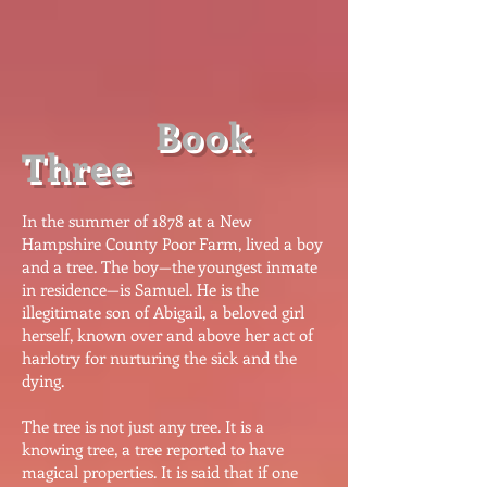
Book
Three
​I
n the summer of 1878 at a New
Hampshire County Poor Farm, lived a boy
and a tree. The boy—the youngest inmate
in residence—is Samuel. He is the
illegitimate son of Abigail, a beloved girl
herself, known over and above her act of
harlotry for nurturing the sick and the
dying.
The tree is not just any tree. It is a
knowing tree, a tree reported to have
magical properties. It is said that if one