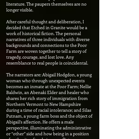
literature. The paupers themselves are no
longer visible.
After careful thought and deliberation, I
decided that Etched in Granite would be a
work of historical fiction. The personal
narratives of three individuals with diverse
backgrounds and connections to the Poor
Farm are woven together to tell a story of
tragedy, courage, and lost love. Any
resemblance to real people is coincidental.
The narrators are: Abigail Hodgdon, a young
woman who through unexpected events
becomes an inmate at the Poor Farm; Nellie
Baldwin, an Abenaki Elder and healer who
shares her rich story of immigration from
Northern Vermont to New Hampshire
during a time of racial intolerance; and Silas
Putnam, a young farm boss and the object of
Abigail’s affection. He offers a male
perspective, illuminating the administrative
or “other” side and how being in a position