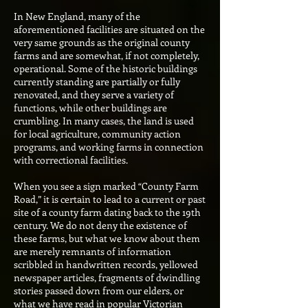
In New England, many of the
aforementioned facilities are situated on the
very same grounds as the original county
farms and are somewhat, if not completely,
operational. Some of the historic buildings
currently standing are partially or fully
renovated, and they serve a variety of
functions, while other buildings are
crumbling. In many cases, the land is used
for local agriculture, community action
programs, and working farms in connection
with correctional facilities.
When you see a sign marked “County Farm
Road,” it is certain to lead to a current or past
site of a county farm dating back to the 19th
century. We do not deny the existence of
these farms, but what we know about them
are merely remnants of information
scribbled in handwritten records, yellowed
newspaper articles, fragments of dwindling
stories passed down from our elders, or
what we have read in popular Victorian