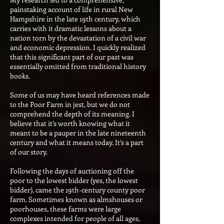
painstaking account of life in rural New
Hampshire in the late 19th century, which
carries with it dramatic lessons about a
nation torn by the devastation of a civil war
and economic depression. I quickly realized
that this significant part of our past was
essentially omitted from traditional history
books.
Some of us may have heard references made
to the Poor Farm in jest, but we do not
comprehend the depth of its meaning. I
believe that it’s worth knowing what it
meant to be a pauper in the late nineteenth
century and what it means today. It’s a part
of our story.
Following the days of auctioning off the
poor to the lowest bidder (yes, the lowest
bidder), came the 19th-century county poor
farm. Sometimes known as almshouses or
poorhouses, these farms were large
complexes intended for people of all ages,