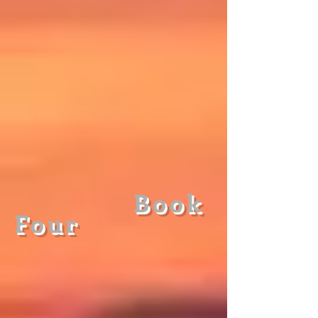
Book
Fou
r