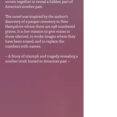
woven together to reveal a hidden p
art of
America’s somber past.
The novel was inspired by the author's
discovery of a pauper cemetery in New
Hampshire where there are 298 numbered
graves. It is her mission to give voices to
those silenced, to evoke images where they
have been erased, and to replace the
numbers with names.
~ A Story of triumph and tragedy revealing a
somber truth buried in America's past ~