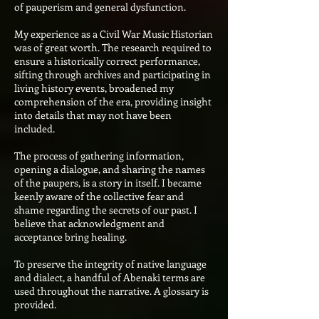
of pauperism and general dysfunction.
My experience as a Civil War Music Historian
was of great worth. The research required to
ensure a historically correct performance,
sifting through archives and participating in
living history events, broadened my
comprehension of the era, providing insight
into details that may not have been
included.
The process of gathering information,
opening a dialogue, and sharing the names
of the paupers, is a story in itself. I became
keenly aware of the collective fear and
shame regarding the secrets of our past. I
believe that acknowledgment and
acceptance bring healing.
To preserve the integrity of native language
and dialect, a handful of Abenaki terms are
used throughout the narrative. A glossary is
provided.