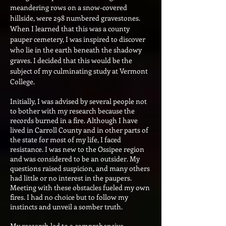
meandering rows on a snow-covered
hillside, were 298 numbered gravestones.
When I learned that this was a county
pauper cemeter
y, I was inspired to discover
who lie in the earth beneath the shadowy
graves. I decided that this would be the
subject of my culminating study at Vermont
College.
Initially, I was advised by several people not
to bother with my research because the
records burned in a fire. Although I have
lived in Carroll County and in other parts of
the state for most of my life, I faced
resistance. I was new to the Ossipee region
and was considered to be an outsider. My
questions raised suspicion, and many others
had little or no interest in the paupers.
Meeting with these obstacles fueled my own
fires. I had no choice but to follow my
instincts and unveil a somber truth.
My research led to a comprehensive,