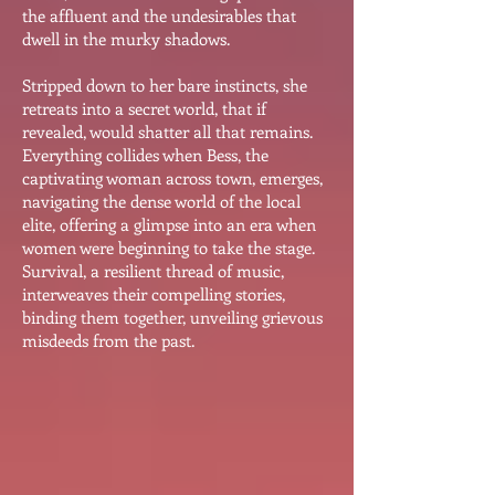
the affluent and the undesirables that
dwell in the murky shadows.
Stripped down to her bare instincts, she
retreats into a secret world, that if
revealed, would shatter all that remains.
Everything collides when Bess, the
captivating woman across town, emerges,
navigating the dense world of the local
elite, offering a glimpse into an era when
women were beginning to take the stage.
Survival, a resilient thread of music,
interweaves their compelling stories,
binding them together, unveiling grievous
misdeeds from the past.