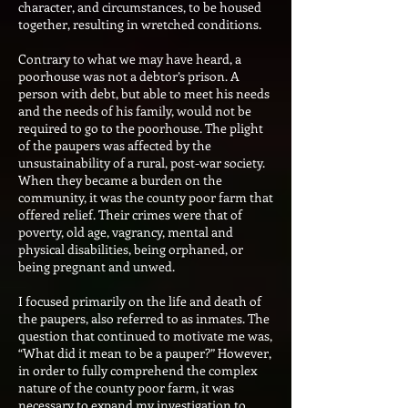
character, and circumstances, to be housed
together, resulting in wretched conditions.
Contrary to what we may have heard, a
poorhouse was not a debtor’s prison. A
person with debt, but able to meet his needs
and the needs of his family, would not be
required to go to the poorhouse. The plight
of the paupers was affected by the
unsustainability of a rural, post-war society.
When they became a burden on the
community, it was the county poor farm that
offered relief. Their crimes were that of
poverty, old age, vagrancy, mental and
physical disabilities, being orphaned, or
being pregnant and unwed.
I focused primarily on the life and death of
the paupers, also referred to as inmates. The
question that continued to motivate me was,
“What did it mean to be a pauper?” However,
in order to fully comprehend the complex
nature of the county poor farm, it was
necessary to expand my investigation to