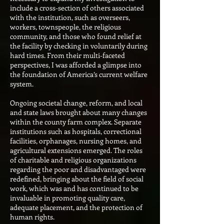
include a cross-section of others associated
with the institution, such as overseers,
workers, townspeople, the religious
community, and those who found relief at
the facility by checking in voluntarily during
hard times. From their multi-faceted
perspectives, I was afforded a glimpse into
the foundation of America’s current welfare
system.
Ongoing societal change, reform, and local
and state laws brought about many changes
within the county farm complex. Separate
institutions such as hospitals, correctional
facilities, orphanages, nursing homes, and
agricultural extensions emerged. The roles
of charitable and religious organizations
regarding the poor and disadvantaged were
redefined, bringing about the field of social
work, which was and has continued to be
invaluable in promoting quality care,
adequate placement, and the protection of
human rights.