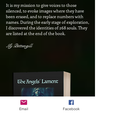
It is my mission to give voices to those
silenced, to evoke images where they have
been erased, and to replace numbers with
names. During the early stage of exploration,
I discovered the identities of 268 souls. They
are listed at the end of the book.
Mj Pettengill
Email
Facebook