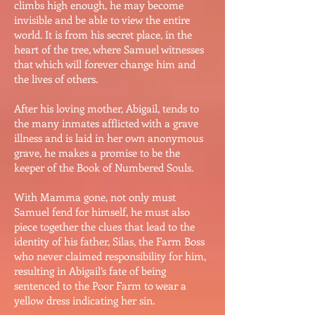
climbs high enough, he may become
invisible and be able to view the entire
world. It is from his secret place, in the
heart of the tree, where Samuel witnesses
that which will forever change him and
the lives of others.
After his loving mother, Abigail, tends to
the many inmates afflicted with a grave
illness and is laid in her own anonymous
grave, he makes a promise to be the
keeper of the Book of Numbered Souls.
With Mamma gone, not only must
Samuel fend for himself, he must also
piece together the clues that lead to the
identity of his father, Silas, the Farm Boss
who never claimed responsibility for him,
resulting in Abigail’s fate of being
sentenced to the Poor Farm to wear a
yellow dress indicating her sin.