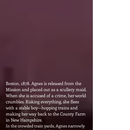
Boston, 1878. Agnes is released from the
Mission and placed out as a scullery maid.
When she is accused of a crime, her world
crumbles. Risking everything, she flees
with a stable boy—hopping trains and
making her way back to the County Farm
in New Hampshire.
In the crowded train yards, Agnes narrowly