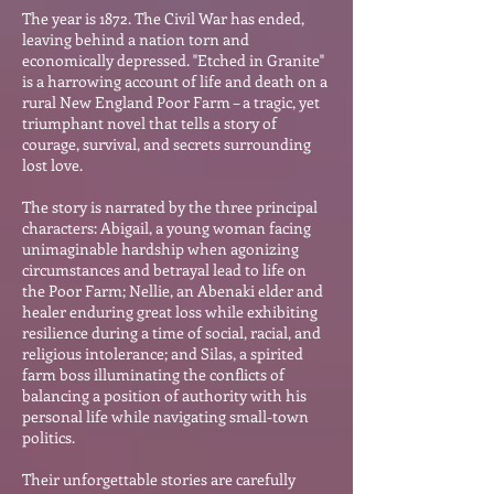
The year is 1872. The Ci
vil War has ended,
leaving behind a nation torn and
economically depressed. "Etched in Granite"
is a harrowing account of life and death on a
rural New England Poor Farm – a tragic, yet
triumphant novel that t
ells a story of
courage, survival, and secrets surrounding
lost love.
The story is narrated by the three principal
characters: Abigail, a young woman facing
unimaginable hardship when agonizing
circumstances and betrayal lead to life on
the Poor Farm; Nellie, an Abenaki elder and
healer enduring great loss while exhibiting
resilience during a time of social, racial, and
religious intolerance; and Silas, a spirited
farm boss illuminating the conflicts of
balancing a position of authority with his
personal life while navigating small-town
politics.
Their unforgettable stories are carefully