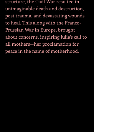
structure, the Civil War resulted in 
unimaginable death and destruction, 
post trauma, and devastating wounds 
to heal. This along with the Franco-
Prussian War in Europe, brought 
about concerns, inspiring Julia’s call to 
all mothers—her proclamation for 
peace in the name of motherhood. 