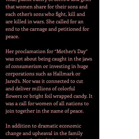
that women share for their sons and 
each other’s sons who fight, kill and 
are killed in wars. She called for an 
end to the carnage and petitioned for 
peace.
Her proclamation for “Mother’s Day” 
was not about being caught in the jaws 
of consumerism or investing in huge 
corporations such as Hallmark or 
Jared’s. Nor was it connected to cut 
and deliver millions of colorful 
flowers or bright foil wrapped candy. It 
was a call for women of all nations to 
join together in the name of peace. 
In addition to dramatic economic 
change and upheaval in the family 