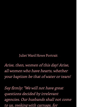
Juliet Ward Howe Portrait
Arise, then, women of this day! Arise, 
all women who have hearts, whether 
your baptism be that of water or tears!
Say firmly: "We will not have great 
questions decided by irrelevant 
agencies. Our husbands shall not come 
to us, reeking with carnage, for 