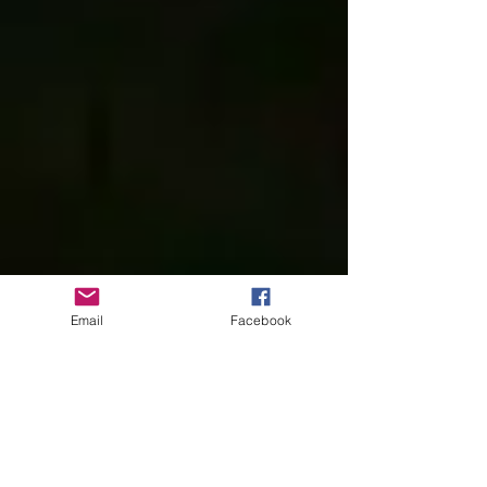
Email
Facebook