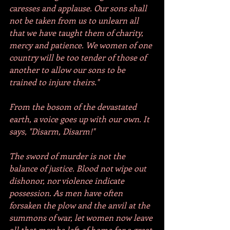
caresses and applause. Our sons shall 
not be taken from us to unlearn all 
that we have taught them of charity, 
mercy and patience. We women of one 
country will be too tender of those of 
another to allow our sons to be 
trained to injure theirs."
From the bosom of the devastated 
earth, a voice goes up with our own. It 
says, "Disarm, Disarm!"
The sword of murder is not the 
balance of justice. Blood not wipe out 
dishonor, nor violence indicate 
possession. As men have often 
forsaken the plow and the anvil at the 
summons of war, let women now leave 
all that may be left of home for a great 