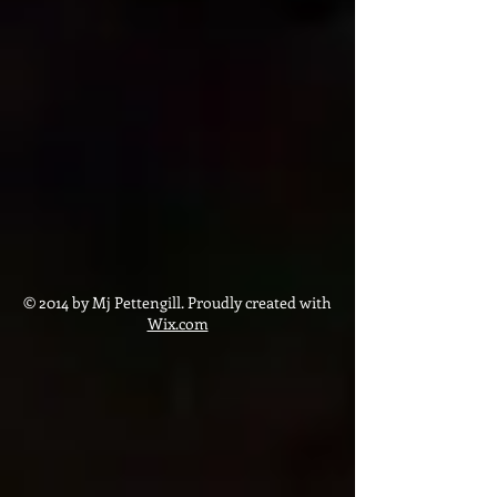
© 2014 by Mj Pettengill. Proudly created with
Wix.com