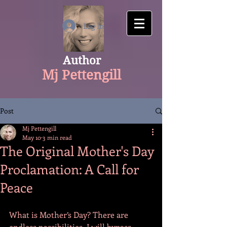
google-site-verification: googlecfaaf308aaa534f1.html
Log In
Author
Mj Pettengill
Post
Mj Pettengill
May 10
3 min read
The Original Mother's Day
Proclamation: A Call for
Peace
What is Mother’s Day? There are 
endless possibilities. I will bypass 