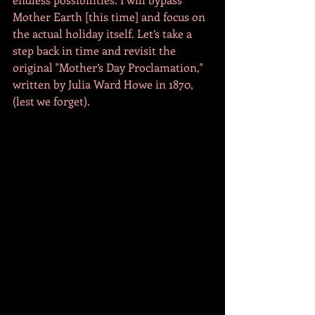
Mother Earth [this time] and focus on 
the actual holiday itself. Let’s take a 
step back in time and revisit the 
original "Mother’s Day Proclamation," 
written by Julia Ward Howe in 1870, 
(lest we forget). 