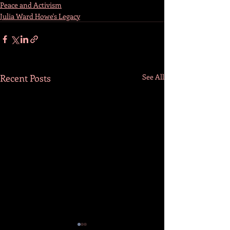
Peace and Activism
Julia Ward Howe's Legacy
Recent Posts
See All