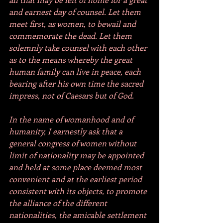
and earnest day of counsel. Let them 
meet first, as women, to bewail and 
commemorate the dead. Let them 
solemnly take counsel with each other 
as to the means whereby the great 
human family can live in peace, each 
bearing after his own time the sacred 
impress, not of Caesars but of God.
In the name of womanhood and of 
humanity, I earnestly ask that a 
general congress of women without 
limit of nationality may be appointed 
and held at some place deemed most 
convenient and at the earliest period 
consistent with its objects, to promote 
the alliance of the different 
nationalities, the amicable settlement 