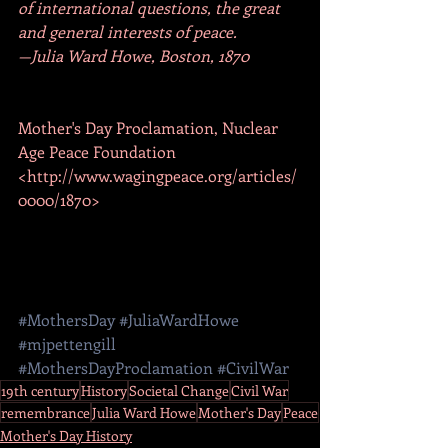
of international questions, the great 
and general interests of peace.
—Julia Ward Howe, Boston, 1870
Mother's Day Proclamation, Nuclear 
Age Peace Foundation 
<http://www.wagingpeace.org/articles/
0000/1870>
#MothersDay
#JuliaWardHowe
#mjpettengill
#MothersDayProclamation
#CivilWar
19th century
History
Societal Change
Civil War
remembrance
Julia Ward Howe
Mother's Day
Peace
Mother's Day History