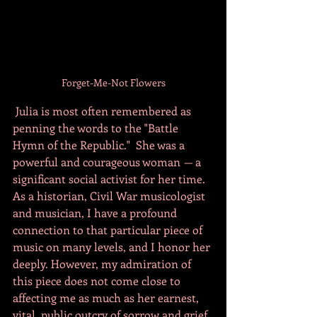
Forget-Me-Not Flowers
 Julia is most often remembered as 
penning the words to the "Battle 
Hymn of the Republic."  She was a 
powerful and courageous woman 
— 
a 
significant social activist for her time. 
As a historian, Civil War musicologist 
and musician, I have a profound 
connection to that particular piece of 
music on many levels, and I honor her 
deeply. However, my admiration of 
this piece does not come close to 
affecting me as much as her earnest, 
vital, public outcry of sorrow and grief 